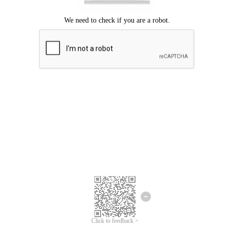
Click to feedback >