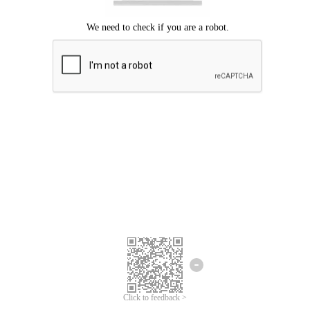
Click to feedback >