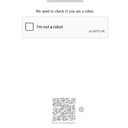
Click to feedback >