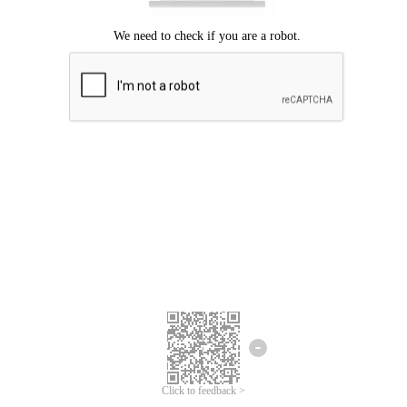
Click to feedback >