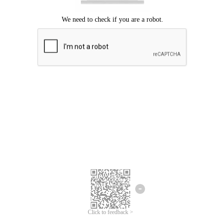
Click to feedback >