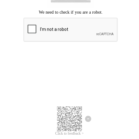
Click to feedback >