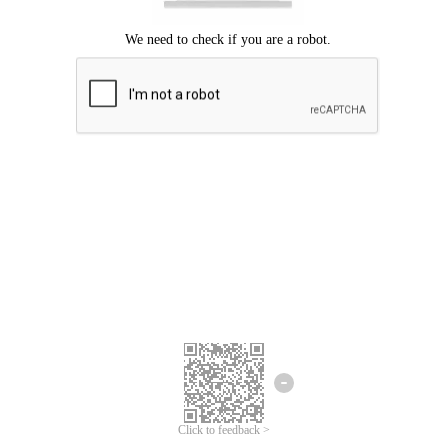
Click to feedback >