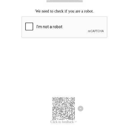
Click to feedback >