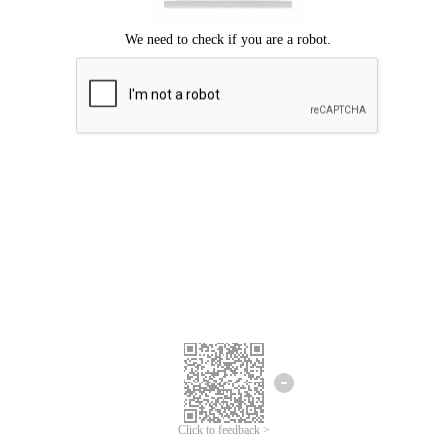
Click to feedback >