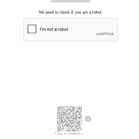
Click to feedback >