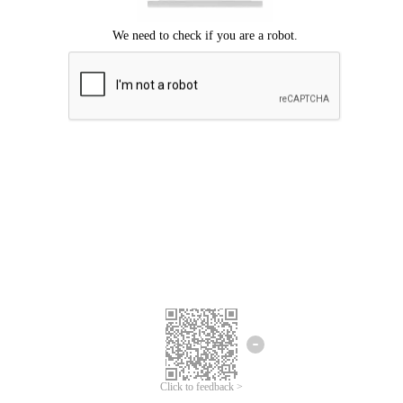
Click to feedback >