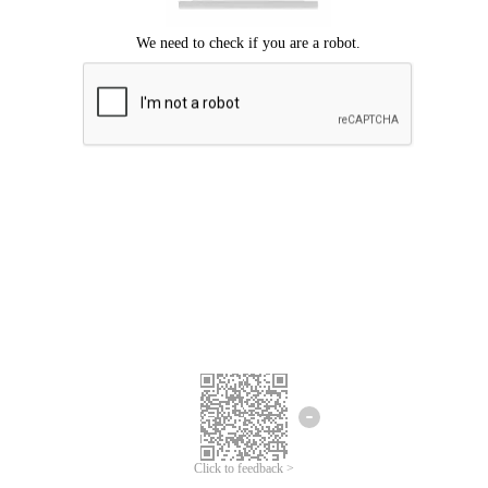
Click to feedback >