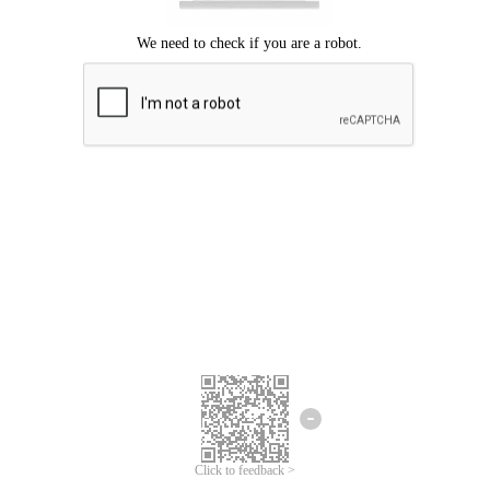
Click to feedback >