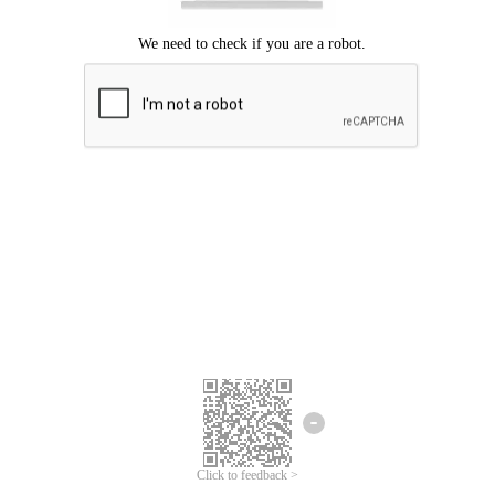
Click to feedback >