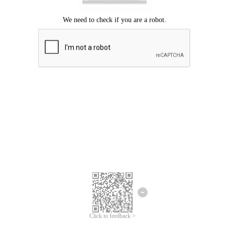
Click to feedback >