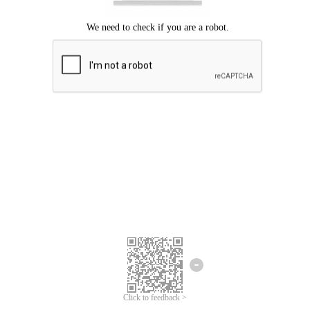
Click to feedback >