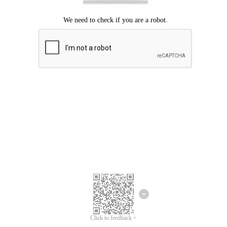
Click to feedback >