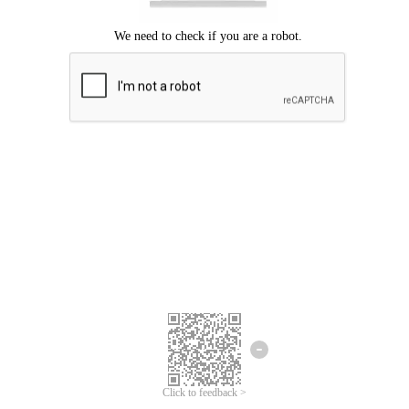
Click to feedback >