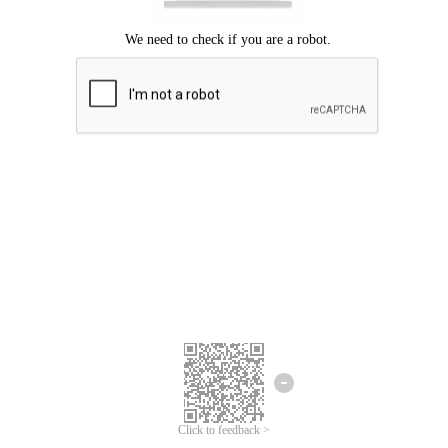
Click to feedback >