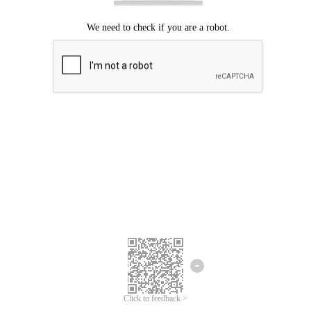
Click to feedback >