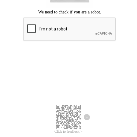
Click to feedback >