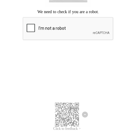
Click to feedback >