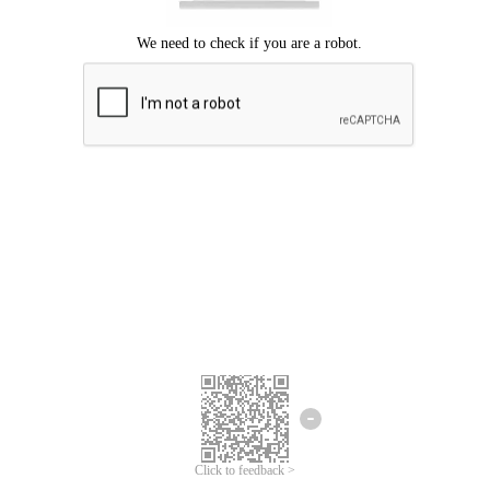
Click to feedback >