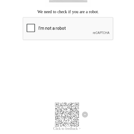
Click to feedback >