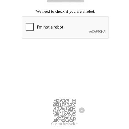
Click to feedback >