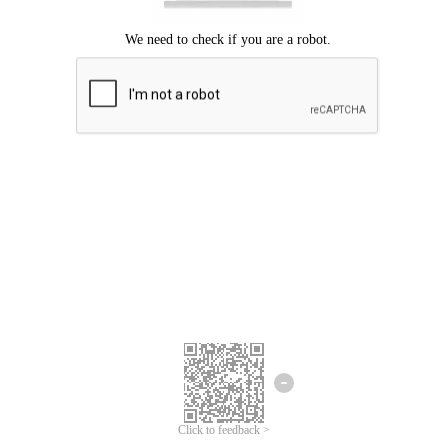
Click to feedback >