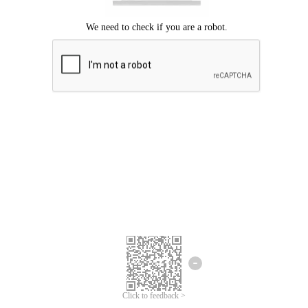
Click to feedback >