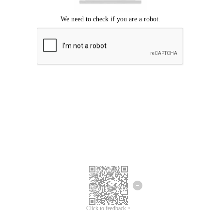
Click to feedback >