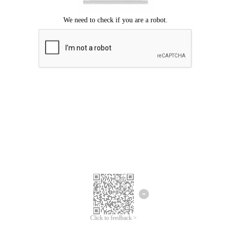
Click to feedback >