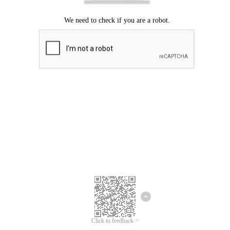
Click to feedback >