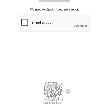
Click to feedback >