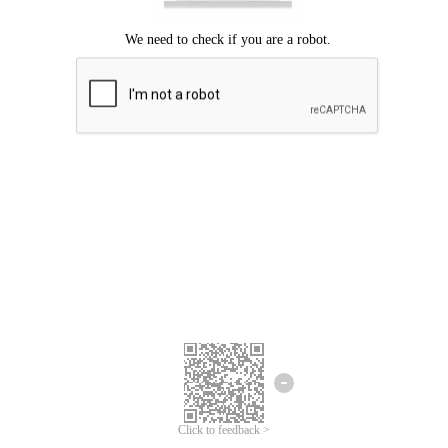
Click to feedback >