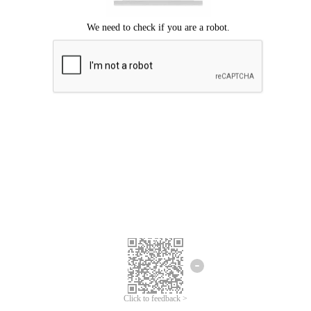
Click to feedback >