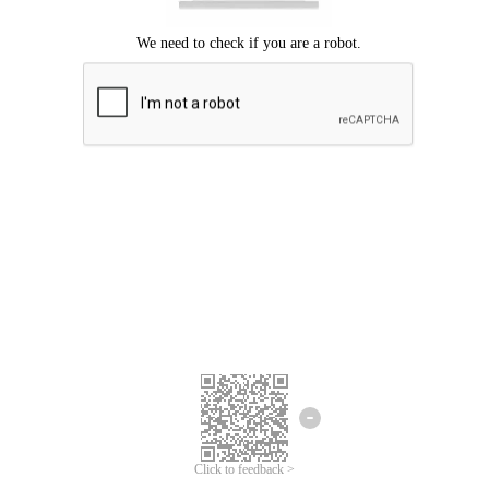
Click to feedback >