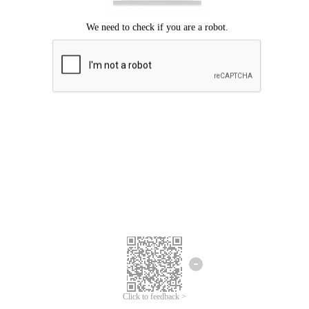
Click to feedback >