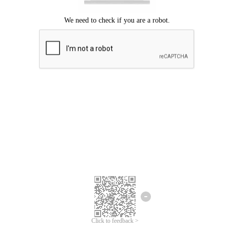
Click to feedback >