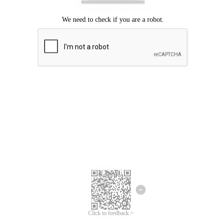
Click to feedback >