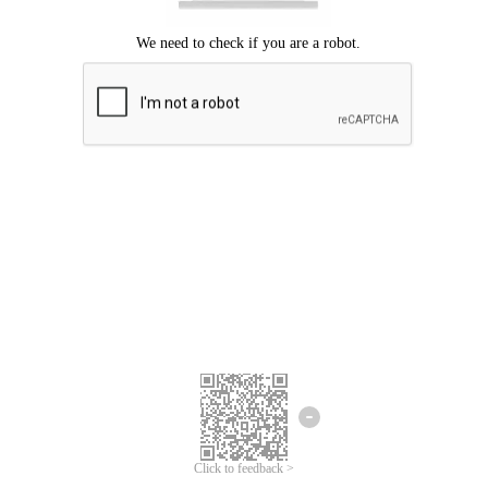
Click to feedback >