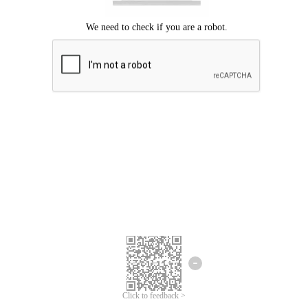
Click to feedback >