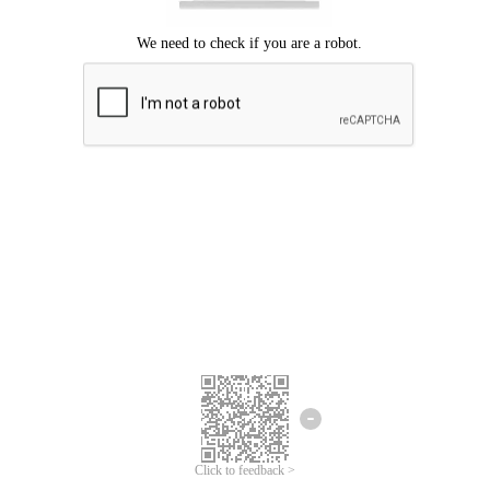
Click to feedback >