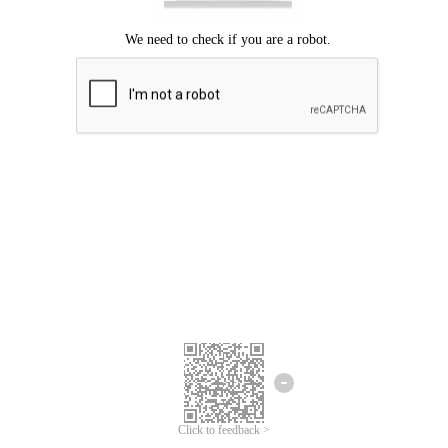
Click to feedback >