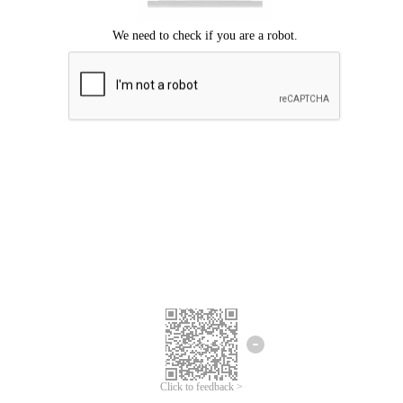
Click to feedback >