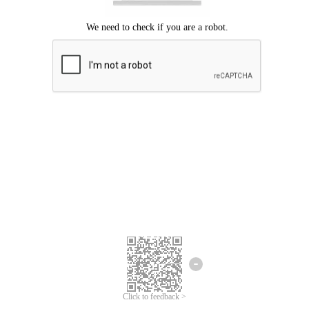
Click to feedback >