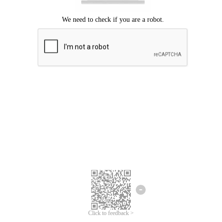
Click to feedback >