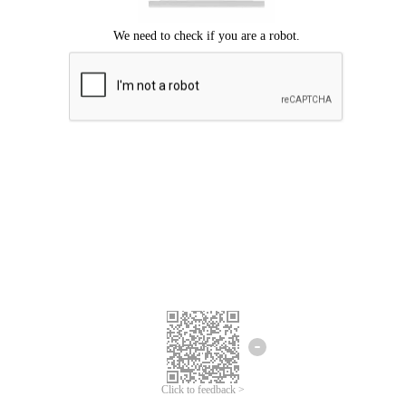
Click to feedback >