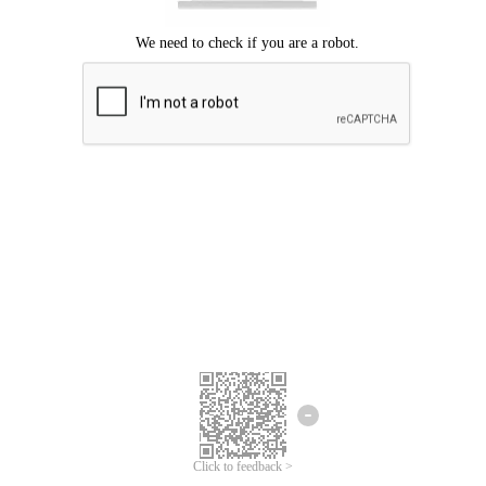
Click to feedback >