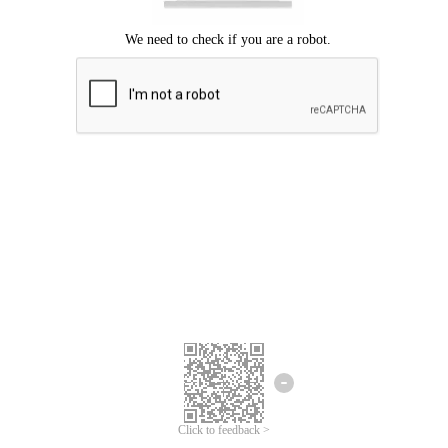
Click to feedback >