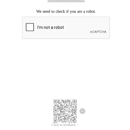
Click to feedback >