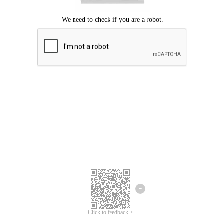
Click to feedback >