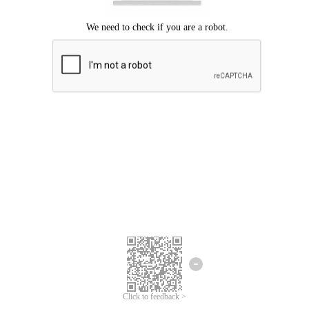
Click to feedback >